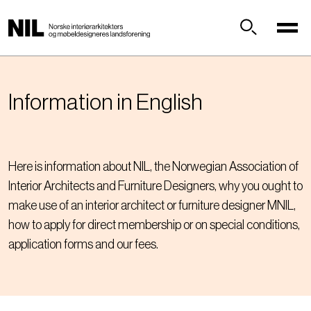
H
o
p
Søk
p
t
i
Information in English
l
h
o
v
Here is information about NIL, the Norwegian Association of
e
Interior Architects and Furniture Designers, why you ought to
d
make use of an interior architect or furniture designer MNIL,
i
how to apply for direct membership or on special conditions,
n
n
application forms and our fees.
h
o
l
d