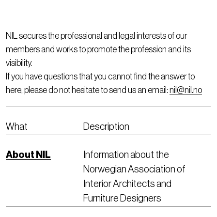
NIL secures the professional and legal interests of our
members and works to promote the profession and its
visibility.
If you have questions that you cannot find the answer to
here, please do not hesitate to send us an email:
nil@nil.no
What
Description
About NIL
Information about the
Norwegian Association of
Interior Architects and
Furniture Designers