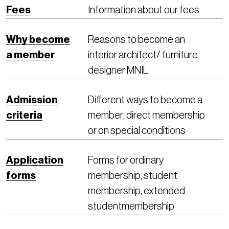
Fees
Information about our fees
Why become
Reasons to become an
a member
interior architect/ furniture
designer MNIL
Admission
Different ways to become a
criteria
member; direct membership
or on special conditions
Application
Forms for ordinary
forms
membership, student
membership, extended
studentmembership