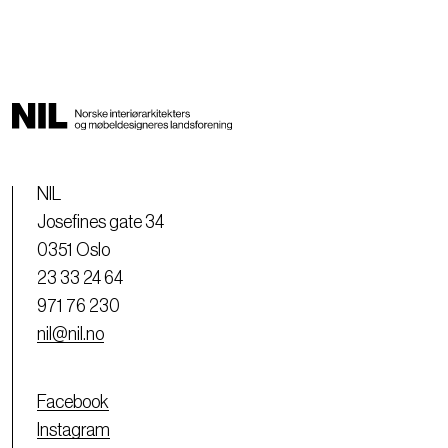
NIL
Josefines gate 34
0351 Oslo
23 33 24 64
971 76 230
nil@nil.no
Facebook
Instagram